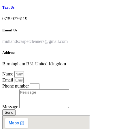
Text Us
07399776119
Email Us
midlandscarpetcleaners@gmail.com
Address
Birmingham B31 United Kingdom
Name
Email
Phone number
Message
Send