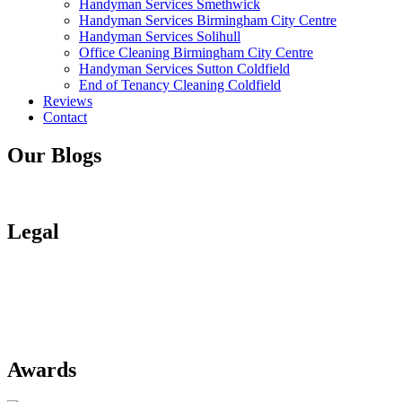
Handyman Services Smethwick
Handyman Services Birmingham City Centre
Handyman Services Solihull
Office Cleaning Birmingham City Centre
Handyman Services Sutton Coldfield
End of Tenancy Cleaning Coldfield
Reviews
Contact
Our Blogs
Blogs
Legal
Privacy Policy
Terms of Use
Terms of Payment
Site Map
Awards