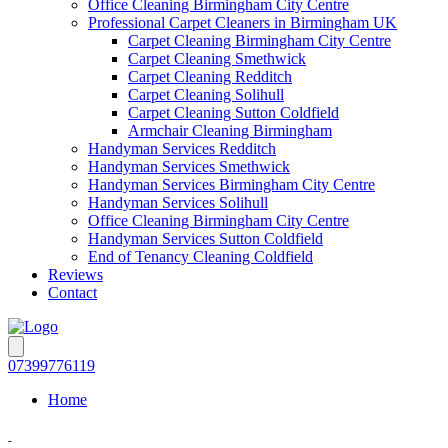
Office Cleaning Birmingham City Centre
Professional Carpet Cleaners in Birmingham UK
Carpet Cleaning Birmingham City Centre
Carpet Cleaning Smethwick
Carpet Cleaning Redditch
Carpet Cleaning Solihull
Carpet Cleaning Sutton Coldfield
Armchair Cleaning Birmingham
Handyman Services Redditch
Handyman Services Smethwick
Handyman Services Birmingham City Centre
Handyman Services Solihull
Office Cleaning Birmingham City Centre
Handyman Services Sutton Coldfield
End of Tenancy Cleaning Coldfield
Reviews
Contact
07399776119
Home
-