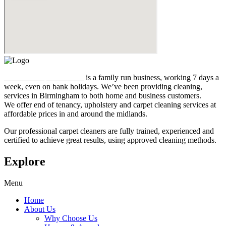
Midland Carpet Cleaners
is a family run business, working 7 days a
week, even on bank holidays. We’ve been providing cleaning,
services in Birmingham to both home and business customers.
We offer end of tenancy, upholstery and carpet cleaning services at
affordable prices in and around the midlands.
Our professional carpet cleaners are fully trained, experienced and
certified to achieve great results, using approved cleaning methods.
Explore
Menu
Home
About Us
Why Choose Us