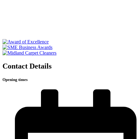
Contact Details
Opening times