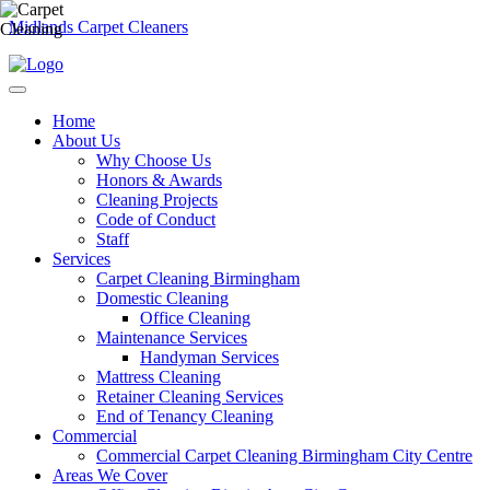
Midlands Carpet Cleaners
Home
About Us
Why Choose Us
Honors & Awards
Cleaning Projects
Code of Conduct
Staff
Services
Carpet Cleaning Birmingham
Domestic Cleaning
Office Cleaning
Maintenance Services
Handyman Services
Mattress Cleaning
Retainer Cleaning Services
End of Tenancy Cleaning
Commercial
Commercial Carpet Cleaning Birmingham City Centre
Areas We Cover