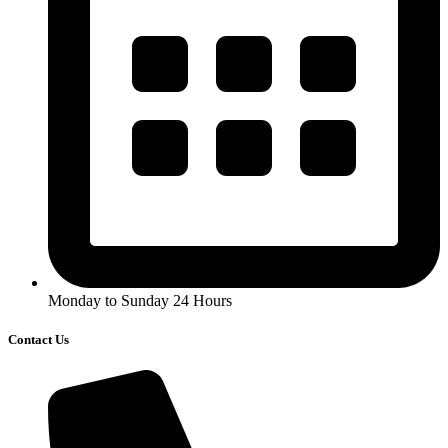
Monday to Sunday 24 Hours
Contact Us