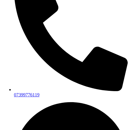
07399776119