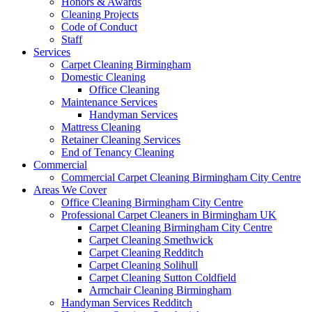
Honors & Awards
Cleaning Projects
Code of Conduct
Staff
Services
Carpet Cleaning Birmingham
Domestic Cleaning
Office Cleaning
Maintenance Services
Handyman Services
Mattress Cleaning
Retainer Cleaning Services
End of Tenancy Cleaning
Commercial
Commercial Carpet Cleaning Birmingham City Centre
Areas We Cover
Office Cleaning Birmingham City Centre
Professional Carpet Cleaners in Birmingham UK
Carpet Cleaning Birmingham City Centre
Carpet Cleaning Smethwick
Carpet Cleaning Redditch
Carpet Cleaning Solihull
Carpet Cleaning Sutton Coldfield
Armchair Cleaning Birmingham
Handyman Services Redditch