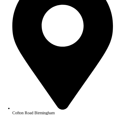
Cofton Road Birmingham