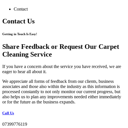
Contact
Contact Us
Getting in Touch Is Easy!
Share Feedback or Request Our Carpet
Cleaning Service
If you have a concern about the service you have received, we are
eager to hear all about it.
We appreciate all forms of feedback from our clients, business
associates and those also within the industry as this information is
processed constantly to not only monitor our current progress, but
also helps us to plan any improvements needed either immediately
or for the future as the business expands.
Call Us
07399776119