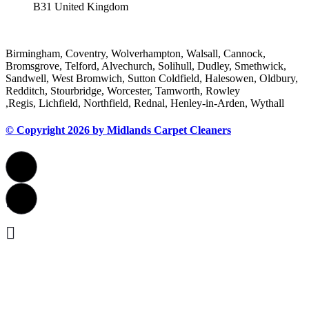
B31 United Kingdom
Areas We Cover
Birmingham, Coventry, Wolverhampton, Walsall, Cannock,
Bromsgrove, Telford, Alvechurch, Solihull, Dudley, Smethwick,
Sandwell, West Bromwich, Sutton Coldfield, Halesowen, Oldbury,
Redditch, Stourbridge, Worcester, Tamworth, Rowley
,Regis, Lichfield, Northfield, Rednal, Henley-in-Arden, Wythall
© Copyright 2026 by Midlands Carpet Cleaners