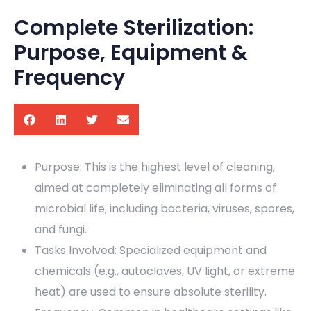
Complete Sterilization:
Purpose, Equipment &
Frequency
Purpose: This is the highest level of cleaning,
aimed at completely eliminating all forms of
microbial life, including bacteria, viruses, spores,
and fungi.
Tasks Involved: Specialized equipment and
chemicals (e.g., autoclaves, UV light, or extreme
heat) are used to ensure absolute sterility.