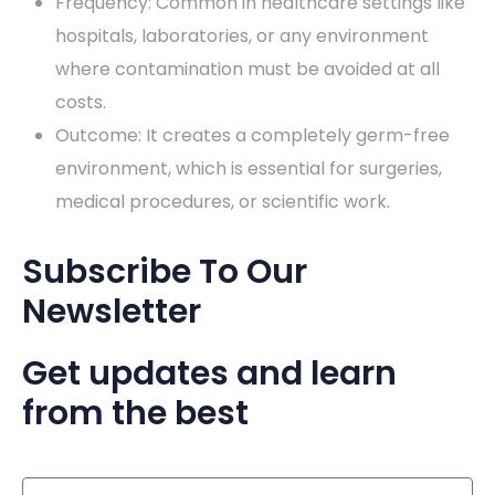
Frequency: Common in healthcare settings like
hospitals, laboratories, or any environment
where contamination must be avoided at all
costs.
Outcome: It creates a completely germ-free
environment, which is essential for surgeries,
medical procedures, or scientific work.
Subscribe To Our
Newsletter
Get updates and learn
from the best