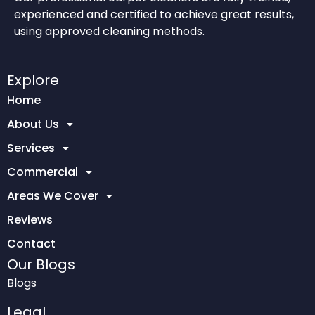
experienced and certified to achieve great results,
using approved cleaning methods.
Explore
Home
About Us
Services
Commercial
Areas We Cover
Reviews
Contact
Our Blogs
Blogs
Legal