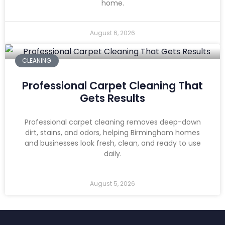
home.
August 6, 2026
CLEANING
Professional Carpet Cleaning That
Gets Results
Professional carpet cleaning removes deep-down
dirt, stains, and odors, helping Birmingham homes
and businesses look fresh, clean, and ready to use
daily.
August 5, 2026