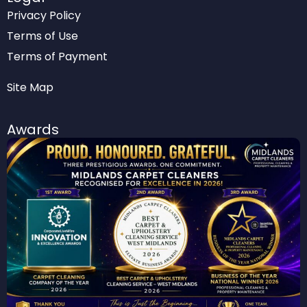
Privacy Policy
Terms of Use
Terms of Payment
Site Map
Awards