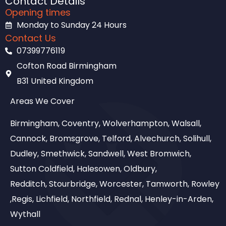
Contact Details
Opening times
Monday to Sunday 24 Hours
Contact Us
07399776119
Cofton Road Birmingham
B31 United Kingdom
Areas We Cover
Birmingham, Coventry, Wolverhampton, Walsall,
Cannock, Bromsgrove, Telford, Alvechurch, Solihull,
Dudley, Smethwick, Sandwell, West Bromwich,
Sutton Coldfield, Halesowen, Oldbury,
Redditch, Stourbridge, Worcester, Tamworth, Rowley
,Regis, Lichfield, Northfield, Rednal, Henley-in-Arden,
Wythall