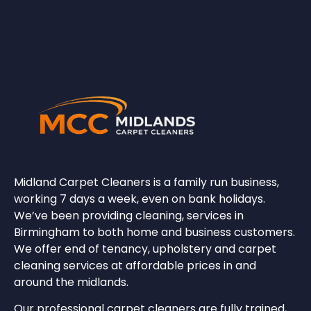
Midland Carpet Cleaners
is a family run business,
working 7 days a week, even on bank holidays.
We’ve been providing cleaning, services in
Birmingham to both home and business customers.
We offer end of tenancy, upholstery and carpet
cleaning services at affordable prices in and
around the midlands.
Our professional carpet cleaners are fully trained,