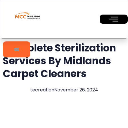
Complete Sterilization
Services By Midlands
Carpet Cleaners
tecreation
November 26, 2024