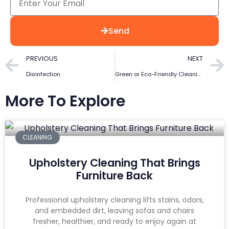
Send
PREVIOUS
NEXT
Disinfection
Green or Eco-Friendly Cleaning
More To Explore
CLEANING
Upholstery Cleaning That Brings
Furniture Back
Professional upholstery cleaning lifts stains, odors,
and embedded dirt, leaving sofas and chairs
fresher, healthier, and ready to enjoy again at